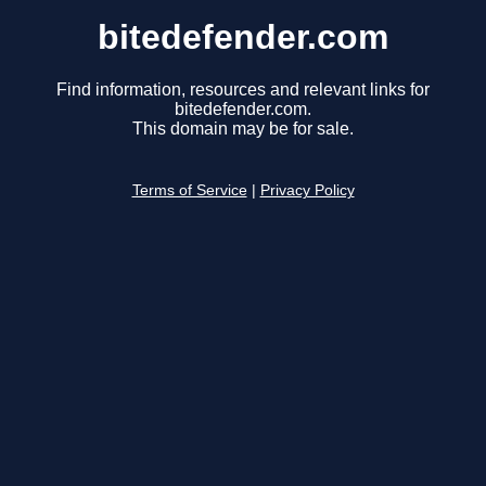
bitedefender.com
Find information, resources and relevant links for
bitedefender.com.
This domain may be for sale.
Terms of Service
|
Privacy Policy